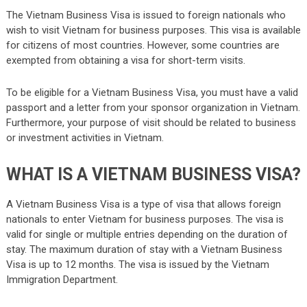
The Vietnam Business Visa is issued to foreign nationals who
wish to visit Vietnam for business purposes. This visa is available
for citizens of most countries. However, some countries are
exempted from obtaining a visa for short-term visits.
To be eligible for a Vietnam Business Visa, you must have a valid
passport and a letter from your sponsor organization in Vietnam.
Furthermore, your purpose of visit should be related to business
or investment activities in Vietnam.
WHAT IS A VIETNAM BUSINESS VISA?
A Vietnam Business Visa is a type of visa that allows foreign
nationals to enter Vietnam for business purposes. The visa is
valid for single or multiple entries depending on the duration of
stay. The maximum duration of stay with a Vietnam Business
Visa is up to 12 months. The visa is issued by the Vietnam
Immigration Department.