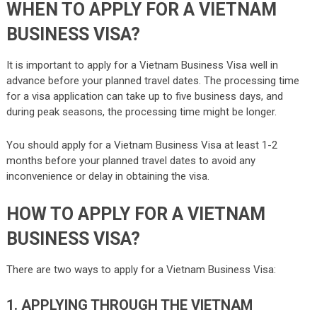
WHEN TO APPLY FOR A VIETNAM
BUSINESS VISA?
It is important to apply for a Vietnam Business Visa well in
advance before your planned travel dates. The processing time
for a visa application can take up to five business days, and
during peak seasons, the processing time might be longer.
You should apply for a Vietnam Business Visa at least 1-2
months before your planned travel dates to avoid any
inconvenience or delay in obtaining the visa.
HOW TO APPLY FOR A VIETNAM
BUSINESS VISA?
There are two ways to apply for a Vietnam Business Visa:
1. APPLYING THROUGH THE VIETNAM