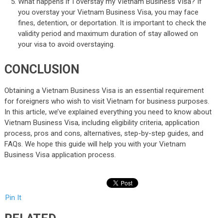
What happens if I overstay my Vietnam Business Visa? If
you overstay your Vietnam Business Visa, you may face
fines, detention, or deportation. It is important to check the
validity period and maximum duration of stay allowed on
your visa to avoid overstaying.
CONCLUSION
Obtaining a Vietnam Business Visa is an essential requirement
for foreigners who wish to visit Vietnam for business purposes.
In this article, we’ve explained everything you need to know about
Vietnam Business Visa, including eligibility criteria, application
process, pros and cons, alternatives, step-by-step guides, and
FAQs. We hope this guide will help you with your Vietnam
Business Visa application process.
Pin It