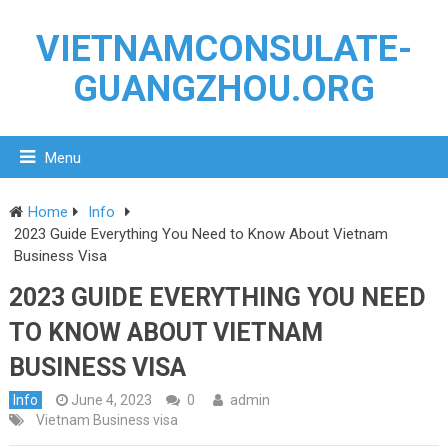
VIETNAMCONSULATE-
GUANGZHOU.ORG
Menu
Home
Info
2023 Guide Everything You Need to Know About Vietnam
Business Visa
2023 GUIDE EVERYTHING YOU NEED
TO KNOW ABOUT VIETNAM
BUSINESS VISA
Info
June 4, 2023
0
admin
Vietnam Business visa