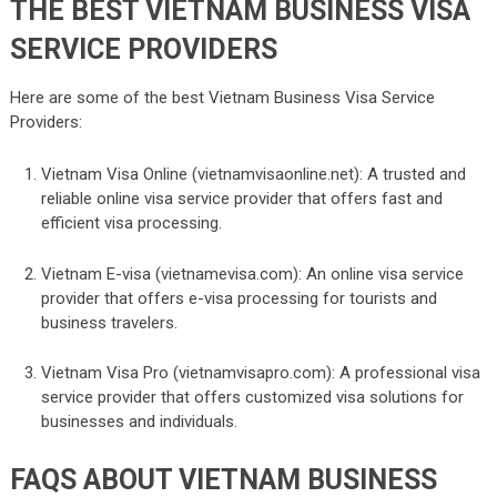
THE BEST VIETNAM BUSINESS VISA
SERVICE PROVIDERS
Here are some of the best Vietnam Business Visa Service
Providers:
Vietnam Visa Online (vietnamvisaonline.net): A trusted and
reliable online visa service provider that offers fast and
efficient visa processing.
Vietnam E-visa (vietnamevisa.com): An online visa service
provider that offers e-visa processing for tourists and
business travelers.
Vietnam Visa Pro (vietnamvisapro.com): A professional visa
service provider that offers customized visa solutions for
businesses and individuals.
FAQS ABOUT VIETNAM BUSINESS