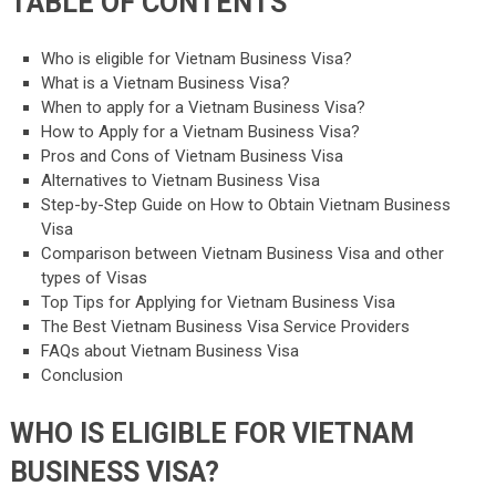
TABLE OF CONTENTS
Who is eligible for Vietnam Business Visa?
What is a Vietnam Business Visa?
When to apply for a Vietnam Business Visa?
How to Apply for a Vietnam Business Visa?
Pros and Cons of Vietnam Business Visa
Alternatives to Vietnam Business Visa
Step-by-Step Guide on How to Obtain Vietnam Business
Visa
Comparison between Vietnam Business Visa and other
types of Visas
Top Tips for Applying for Vietnam Business Visa
The Best Vietnam Business Visa Service Providers
FAQs about Vietnam Business Visa
Conclusion
WHO IS ELIGIBLE FOR VIETNAM
BUSINESS VISA?