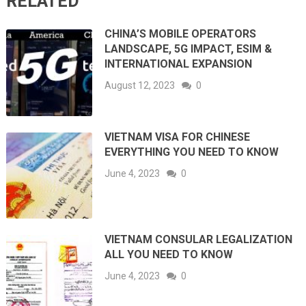
RELATED
CHINA’S MOBILE OPERATORS
LANDSCAPE, 5G IMPACT, ESIM &
INTERNATIONAL EXPANSION
August 12, 2023
0
VIETNAM VISA FOR CHINESE
EVERYTHING YOU NEED TO KNOW
June 4, 2023
0
VIETNAM CONSULAR LEGALIZATION
ALL YOU NEED TO KNOW
June 4, 2023
0