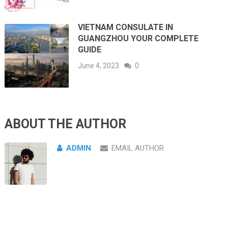
VIETNAM CONSULATE IN
GUANGZHOU YOUR COMPLETE
GUIDE
June 4, 2023
0
ABOUT THE AUTHOR
ADMIN
EMAIL AUTHOR