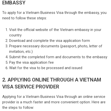
EMBASSY
To apply for a Vietnam Business Visa through the embassy, you
need to follow these steps:
Visit the official website of the Vietnam embassy in your
country
Download and complete the visa application form
Prepare necessary documents (passport, photo, letter of
invitation, etc.)
Submit the completed form and documents to the embassy
Pay the visa application fee
Wait for the visa to be processed and issued
2. APPLYING ONLINE THROUGH A VIETNAM
VISA SERVICE PROVIDER
Applying for a Vietnam Business Visa through an online service
provider is a much faster and more convenient option. Here are
the steps to follow: