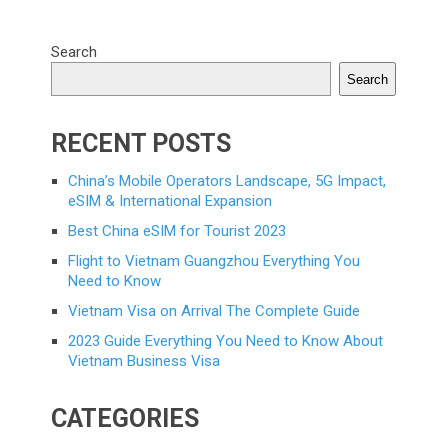
Search
Search
RECENT POSTS
China’s Mobile Operators Landscape, 5G Impact,
eSIM & International Expansion
Best China eSIM for Tourist 2023
Flight to Vietnam Guangzhou Everything You
Need to Know
Vietnam Visa on Arrival The Complete Guide
2023 Guide Everything You Need to Know About
Vietnam Business Visa
CATEGORIES