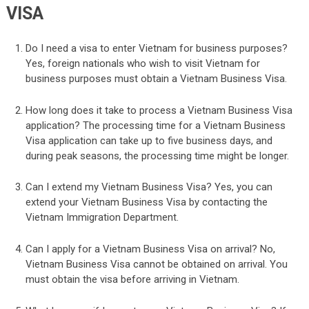
VISA
Do I need a visa to enter Vietnam for business purposes?
Yes, foreign nationals who wish to visit Vietnam for
business purposes must obtain a Vietnam Business Visa.
How long does it take to process a Vietnam Business Visa
application? The processing time for a Vietnam Business
Visa application can take up to five business days, and
during peak seasons, the processing time might be longer.
Can I extend my Vietnam Business Visa? Yes, you can
extend your Vietnam Business Visa by contacting the
Vietnam Immigration Department.
Can I apply for a Vietnam Business Visa on arrival? No,
Vietnam Business Visa cannot be obtained on arrival. You
must obtain the visa before arriving in Vietnam.