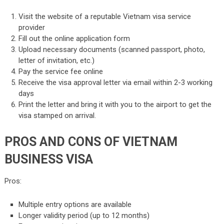
Visit the website of a reputable Vietnam visa service
provider
Fill out the online application form
Upload necessary documents (scanned passport, photo,
letter of invitation, etc.)
Pay the service fee online
Receive the visa approval letter via email within 2-3 working
days
Print the letter and bring it with you to the airport to get the
visa stamped on arrival.
PROS AND CONS OF VIETNAM
BUSINESS VISA
Pros:
Multiple entry options are available
Longer validity period (up to 12 months)