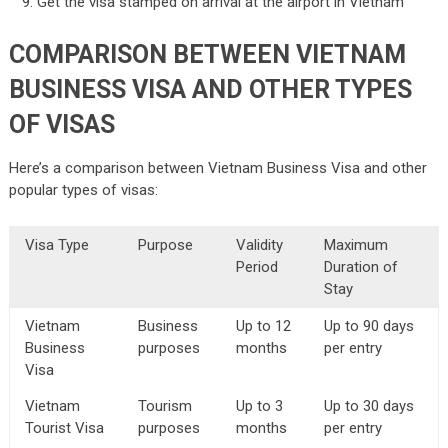
Get the visa stamped on arrival at the airport in Vietnam
COMPARISON BETWEEN VIETNAM
BUSINESS VISA AND OTHER TYPES
OF VISAS
Here’s a comparison between Vietnam Business Visa and other
popular types of visas:
Visa Type
Purpose
Validity
Maximum
Period
Duration of
Stay
Vietnam
Business
Up to 12
Up to 90 days
Business
purposes
months
per entry
Visa
Vietnam
Tourism
Up to 3
Up to 30 days
Tourist Visa
purposes
months
per entry