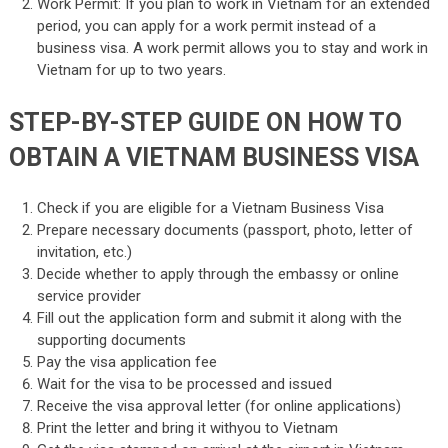
Work Permit: If you plan to work in Vietnam for an extended
period, you can apply for a work permit instead of a
business visa. A work permit allows you to stay and work in
Vietnam for up to two years.
STEP-BY-STEP GUIDE ON HOW TO
OBTAIN A VIETNAM BUSINESS VISA
Check if you are eligible for a Vietnam Business Visa
Prepare necessary documents (passport, photo, letter of
invitation, etc.)
Decide whether to apply through the embassy or online
service provider
Fill out the application form and submit it along with the
supporting documents
Pay the visa application fee
Wait for the visa to be processed and issued
Receive the visa approval letter (for online applications)
Print the letter and bring it withyou to Vietnam