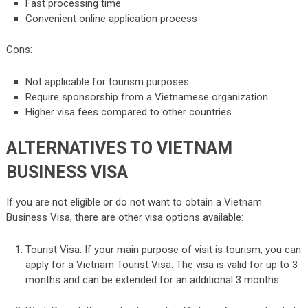
Fast processing time
Convenient online application process
Cons:
Not applicable for tourism purposes
Require sponsorship from a Vietnamese organization
Higher visa fees compared to other countries
ALTERNATIVES TO VIETNAM
BUSINESS VISA
If you are not eligible or do not want to obtain a Vietnam
Business Visa, there are other visa options available:
Tourist Visa: If your main purpose of visit is tourism, you can
apply for a Vietnam Tourist Visa. The visa is valid for up to 3
months and can be extended for an additional 3 months.