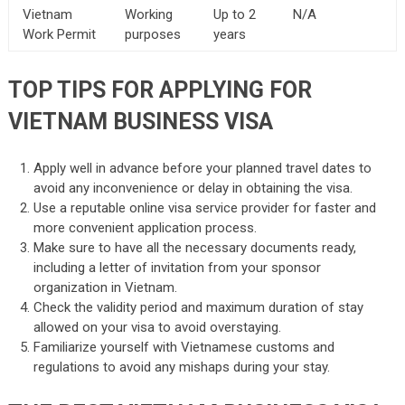
Vietnam
Working
Up to 2
N/A
Work Permit
purposes
years
TOP TIPS FOR APPLYING FOR
VIETNAM BUSINESS VISA
Apply well in advance before your planned travel dates to
avoid any inconvenience or delay in obtaining the visa.
Use a reputable online visa service provider for faster and
more convenient application process.
Make sure to have all the necessary documents ready,
including a letter of invitation from your sponsor
organization in Vietnam.
Check the validity period and maximum duration of stay
allowed on your visa to avoid overstaying.
Familiarize yourself with Vietnamese customs and
regulations to avoid any mishaps during your stay.