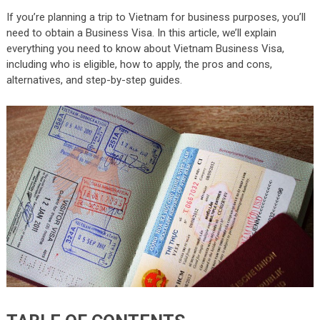
If you’re planning a trip to Vietnam for business purposes, you’ll
need to obtain a Business Visa. In this article, we’ll explain
everything you need to know about Vietnam Business Visa,
including who is eligible, how to apply, the pros and cons,
alternatives, and step-by-step guides.