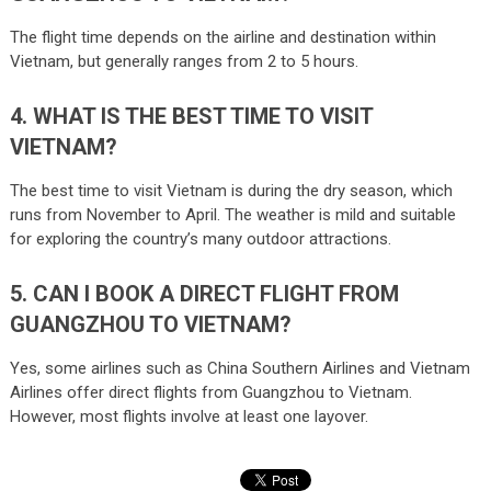
The flight time depends on the airline and destination within
Vietnam, but generally ranges from 2 to 5 hours.
4. WHAT IS THE BEST TIME TO VISIT
VIETNAM?
The best time to visit Vietnam is during the dry season, which
runs from November to April. The weather is mild and suitable
for exploring the country’s many outdoor attractions.
5. CAN I BOOK A DIRECT FLIGHT FROM
GUANGZHOU TO VIETNAM?
Yes, some airlines such as China Southern Airlines and Vietnam
Airlines offer direct flights from Guangzhou to Vietnam.
However, most flights involve at least one layover.