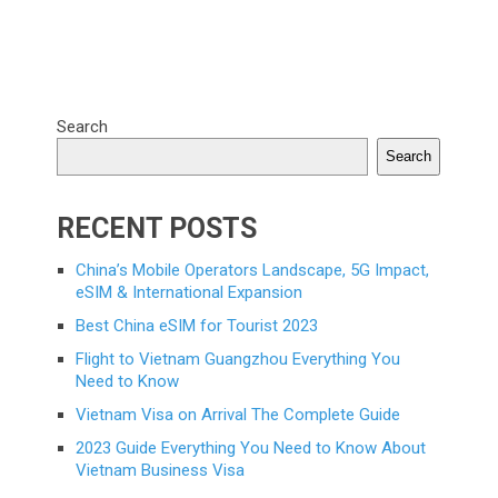
Search
Search
RECENT POSTS
China’s Mobile Operators Landscape, 5G Impact,
eSIM & International Expansion
Best China eSIM for Tourist 2023
Flight to Vietnam Guangzhou Everything You
Need to Know
Vietnam Visa on Arrival The Complete Guide
2023 Guide Everything You Need to Know About
Vietnam Business Visa