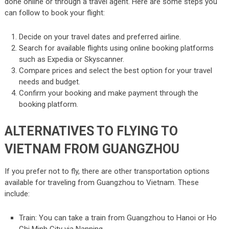
done online or through a travel agent. Here are some steps you
can follow to book your flight:
Decide on your travel dates and preferred airline.
Search for available flights using online booking platforms
such as Expedia or Skyscanner.
Compare prices and select the best option for your travel
needs and budget.
Confirm your booking and make payment through the
booking platform.
ALTERNATIVES TO FLYING TO
VIETNAM FROM GUANGZHOU
If you prefer not to fly, there are other transportation options
available for traveling from Guangzhou to Vietnam. These
include:
Train: You can take a train from Guangzhou to Hanoi or Ho
Chi Minh City via Nanning.