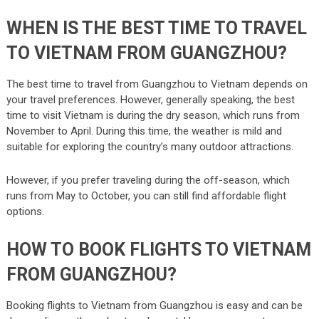
WHEN IS THE BEST TIME TO TRAVEL
TO VIETNAM FROM GUANGZHOU?
The best time to travel from Guangzhou to Vietnam depends on
your travel preferences. However, generally speaking, the best
time to visit Vietnam is during the dry season, which runs from
November to April. During this time, the weather is mild and
suitable for exploring the country’s many outdoor attractions.
However, if you prefer traveling during the off-season, which
runs from May to October, you can still find affordable flight
options.
HOW TO BOOK FLIGHTS TO VIETNAM
FROM GUANGZHOU?
Booking flights to Vietnam from Guangzhou is easy and can be