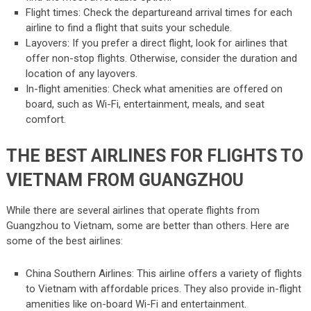
Flight times: Check the departureand arrival times for each
airline to find a flight that suits your schedule.
Layovers: If you prefer a direct flight, look for airlines that
offer non-stop flights. Otherwise, consider the duration and
location of any layovers.
In-flight amenities: Check what amenities are offered on
board, such as Wi-Fi, entertainment, meals, and seat
comfort.
THE BEST AIRLINES FOR FLIGHTS TO
VIETNAM FROM GUANGZHOU
While there are several airlines that operate flights from
Guangzhou to Vietnam, some are better than others. Here are
some of the best airlines:
China Southern Airlines: This airline offers a variety of flights
to Vietnam with affordable prices. They also provide in-flight
amenities like on-board Wi-Fi and entertainment.