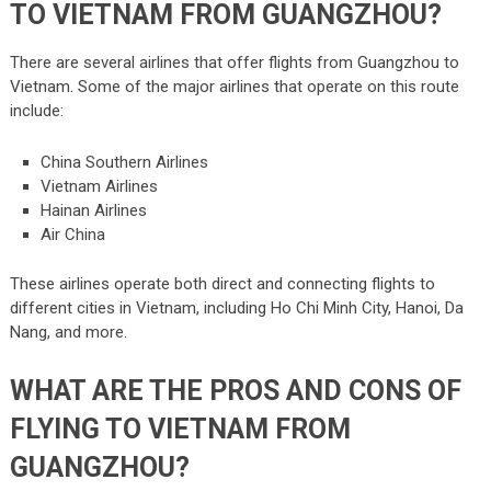
TO VIETNAM FROM GUANGZHOU?
There are several airlines that offer flights from Guangzhou to
Vietnam. Some of the major airlines that operate on this route
include:
China Southern Airlines
Vietnam Airlines
Hainan Airlines
Air China
These airlines operate both direct and connecting flights to
different cities in Vietnam, including Ho Chi Minh City, Hanoi, Da
Nang, and more.
WHAT ARE THE PROS AND CONS OF
FLYING TO VIETNAM FROM
GUANGZHOU?