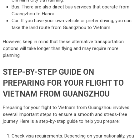
Bus: There are also direct bus services that operate from
Guangzhou to Hanoi.
Car: If you have your own vehicle or prefer driving, you can
take the land route from Guangzhou to Vietnam.
However, keep in mind that these alternative transportation
options will take longer than flying and may require more
planning.
STEP-BY-STEP GUIDE ON
PREPARING FOR YOUR FLIGHT TO
VIETNAM FROM GUANGZHOU
Preparing for your flight to Vietnam from Guangzhou involves
several important steps to ensure a smooth and stress-free
journey. Here is a step-by-step guide to help you prepare:
Check visa requirements: Depending on your nationality, you