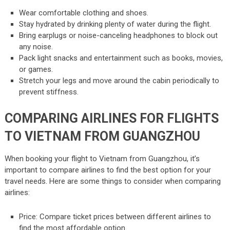
Wear comfortable clothing and shoes.
Stay hydrated by drinking plenty of water during the flight.
Bring earplugs or noise-canceling headphones to block out
any noise.
Pack light snacks and entertainment such as books, movies,
or games.
Stretch your legs and move around the cabin periodically to
prevent stiffness.
COMPARING AIRLINES FOR FLIGHTS
TO VIETNAM FROM GUANGZHOU
When booking your flight to Vietnam from Guangzhou, it’s
important to compare airlines to find the best option for your
travel needs. Here are some things to consider when comparing
airlines:
Price: Compare ticket prices between different airlines to
find the most affordable option.