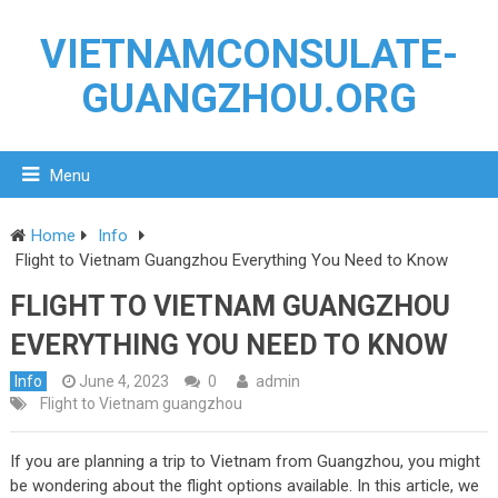
VIETNAMCONSULATE-
GUANGZHOU.ORG
Menu
Home
Info
Flight to Vietnam Guangzhou Everything You Need to Know
FLIGHT TO VIETNAM GUANGZHOU
EVERYTHING YOU NEED TO KNOW
Info
June 4, 2023
0
admin
Flight to Vietnam guangzhou
If you are planning a trip to Vietnam from Guangzhou, you might
be wondering about the flight options available. In this article, we