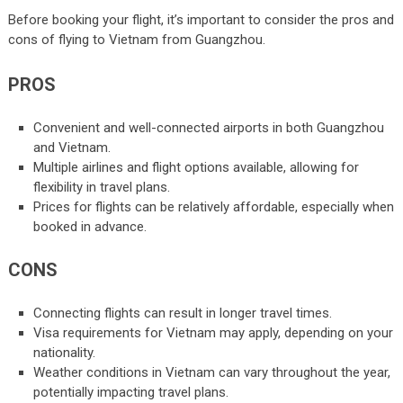
Before booking your flight, it’s important to consider the pros and
cons of flying to Vietnam from Guangzhou.
PROS
Convenient and well-connected airports in both Guangzhou
and Vietnam.
Multiple airlines and flight options available, allowing for
flexibility in travel plans.
Prices for flights can be relatively affordable, especially when
booked in advance.
CONS
Connecting flights can result in longer travel times.
Visa requirements for Vietnam may apply, depending on your
nationality.
Weather conditions in Vietnam can vary throughout the year,
potentially impacting travel plans.