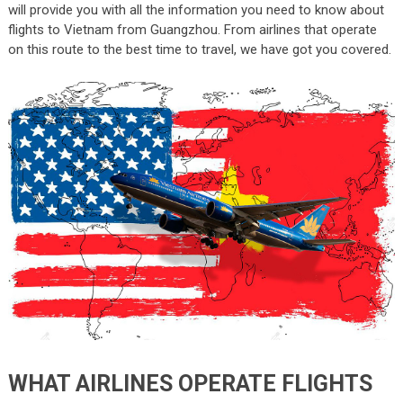
will provide you with all the information you need to know about
flights to Vietnam from Guangzhou. From airlines that operate
on this route to the best time to travel, we have got you covered.
WHAT AIRLINES OPERATE FLIGHTS