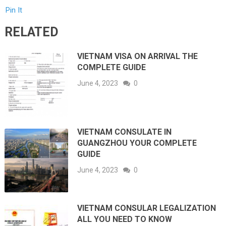
Pin It
RELATED
VIETNAM VISA ON ARRIVAL THE
COMPLETE GUIDE
June 4, 2023
0
VIETNAM CONSULATE IN
GUANGZHOU YOUR COMPLETE
GUIDE
June 4, 2023
0
VIETNAM CONSULAR LEGALIZATION
ALL YOU NEED TO KNOW