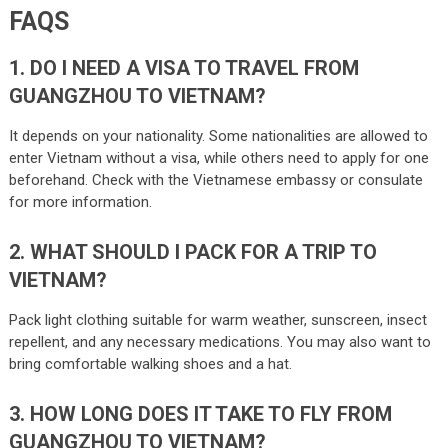
FAQS
1. DO I NEED A VISA TO TRAVEL FROM
GUANGZHOU TO VIETNAM?
It depends on your nationality. Some nationalities are allowed to
enter Vietnam without a visa, while others need to apply for one
beforehand. Check with the Vietnamese embassy or consulate
for more information.
2. WHAT SHOULD I PACK FOR A TRIP TO
VIETNAM?
Pack light clothing suitable for warm weather, sunscreen, insect
repellent, and any necessary medications. You may also want to
bring comfortable walking shoes and a hat.
3. HOW LONG DOES IT TAKE TO FLY FROM
GUANGZHOU TO VIETNAM?