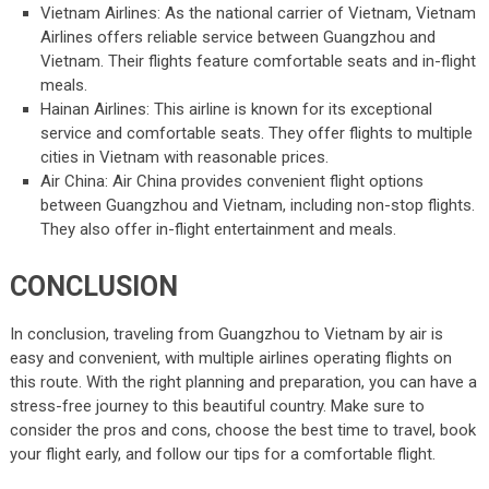
Vietnam Airlines: As the national carrier of Vietnam, Vietnam
Airlines offers reliable service between Guangzhou and
Vietnam. Their flights feature comfortable seats and in-flight
meals.
Hainan Airlines: This airline is known for its exceptional
service and comfortable seats. They offer flights to multiple
cities in Vietnam with reasonable prices.
Air China: Air China provides convenient flight options
between Guangzhou and Vietnam, including non-stop flights.
They also offer in-flight entertainment and meals.
CONCLUSION
In conclusion, traveling from Guangzhou to Vietnam by air is
easy and convenient, with multiple airlines operating flights on
this route. With the right planning and preparation, you can have a
stress-free journey to this beautiful country. Make sure to
consider the pros and cons, choose the best time to travel, book
your flight early, and follow our tips for a comfortable flight.