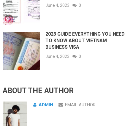
June 4, 2023
0
2023 GUIDE EVERYTHING YOU NEED
TO KNOW ABOUT VIETNAM
BUSINESS VISA
June 4, 2023
0
ABOUT THE AUTHOR
ADMIN
EMAIL AUTHOR