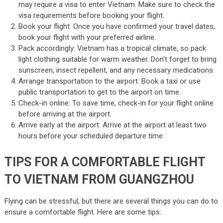
may require a visa to enter Vietnam. Make sure to check the
visa requirements before booking your flight.
Book your flight: Once you have confirmed your travel dates,
book your flight with your preferred airline.
Pack accordingly: Vietnam has a tropical climate, so pack
light clothing suitable for warm weather. Don’t forget to bring
sunscreen, insect repellent, and any necessary medications.
Arrange transportation to the airport: Book a taxi or use
public transportation to get to the airport on time.
Check-in online: To save time, check-in for your flight online
before arriving at the airport.
Arrive early at the airport: Arrive at the airport at least two
hours before your scheduled departure time.
TIPS FOR A COMFORTABLE FLIGHT
TO VIETNAM FROM GUANGZHOU
Flying can be stressful, but there are several things you can do to
ensure a comfortable flight. Here are some tips: