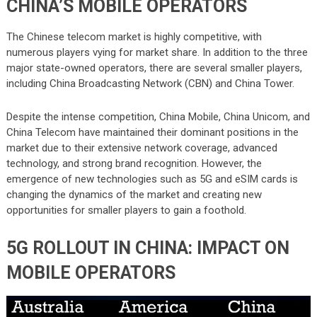
CHINA’S MOBILE OPERATORS
The Chinese telecom market is highly competitive, with
numerous players vying for market share. In addition to the three
major state-owned operators, there are several smaller players,
including China Broadcasting Network (CBN) and China Tower.
Despite the intense competition, China Mobile, China Unicom, and
China Telecom have maintained their dominant positions in the
market due to their extensive network coverage, advanced
technology, and strong brand recognition. However, the
emergence of new technologies such as 5G and eSIM cards is
changing the dynamics of the market and creating new
opportunities for smaller players to gain a foothold.
5G ROLLOUT IN CHINA: IMPACT ON
MOBILE OPERATORS