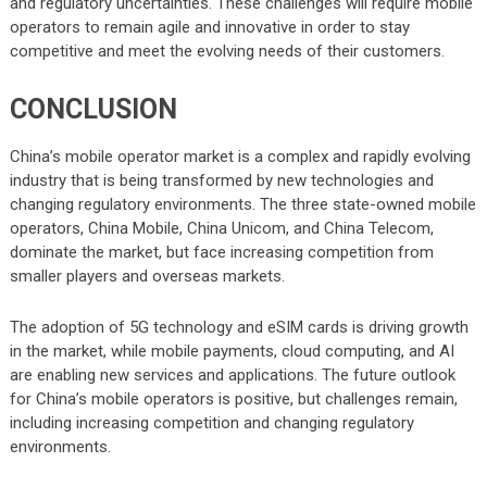
and regulatory uncertainties. These challenges will require mobile
operators to remain agile and innovative in order to stay
competitive and meet the evolving needs of their customers.
CONCLUSION
China’s mobile operator market is a complex and rapidly evolving
industry that is being transformed by new technologies and
changing regulatory environments. The three state-owned mobile
operators, China Mobile, China Unicom, and China Telecom,
dominate the market, but face increasing competition from
smaller players and overseas markets.
The adoption of 5G technology and eSIM cards is driving growth
in the market, while mobile payments, cloud computing, and AI
are enabling new services and applications. The future outlook
for China’s mobile operators is positive, but challenges remain,
including increasing competition and changing regulatory
environments.