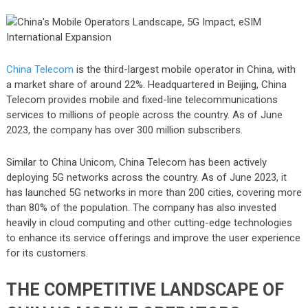
China Telecom
is the third-largest mobile operator in China, with
a market share of around 22%. Headquartered in Beijing, China
Telecom provides mobile and fixed-line telecommunications
services to millions of people across the country. As of June
2023, the company has over 300 million subscribers.
Similar to China Unicom, China Telecom has been actively
deploying 5G networks across the country. As of June 2023, it
has launched 5G networks in more than 200 cities, covering more
than 80% of the population. The company has also invested
heavily in cloud computing and other cutting-edge technologies
to enhance its service offerings and improve the user experience
for its customers.
THE COMPETITIVE LANDSCAPE OF