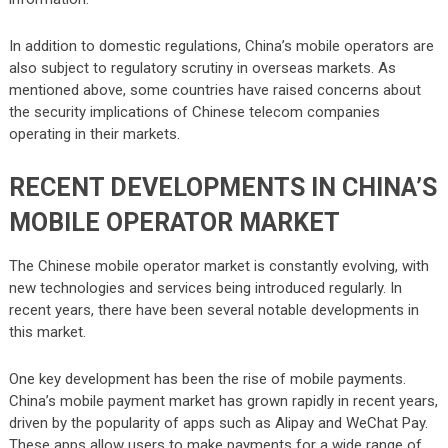
In addition to domestic regulations, China’s mobile operators are
also subject to regulatory scrutiny in overseas markets. As
mentioned above, some countries have raised concerns about
the security implications of Chinese telecom companies
operating in their markets.
RECENT DEVELOPMENTS IN CHINA’S
MOBILE OPERATOR MARKET
The Chinese mobile operator market is constantly evolving, with
new technologies and services being introduced regularly. In
recent years, there have been several notable developments in
this market.
One key development has been the rise of mobile payments.
China’s mobile payment market has grown rapidly in recent years,
driven by the popularity of apps such as Alipay and WeChat Pay.
These apps allow users to make payments for a wide range of