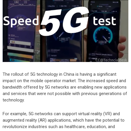
The rollout of 5G technology in China is having a significant
impact on the mobile operator market. The increased speed and
bandwidth offered by 5G networks are enabling new applications
and services that were not possible with previous generations of
technology.
For example, 5G networks can support virtual reality (VR) and
augmented reality (AR) applications, which have the potential to
revolutionize industries such as healthcare, education, and