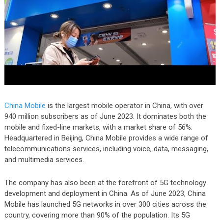
China Mobile
is the largest mobile operator in China, with over
940 million subscribers as of June 2023. It dominates both the
mobile and fixed-line markets, with a market share of 56%.
Headquartered in Beijing, China Mobile provides a wide range of
telecommunications services, including voice, data, messaging,
and multimedia services.
The company has also been at the forefront of 5G technology
development and deployment in China. As of June 2023, China
Mobile has launched 5G networks in over 300 cities across the
country, covering more than 90% of the population. Its 5G