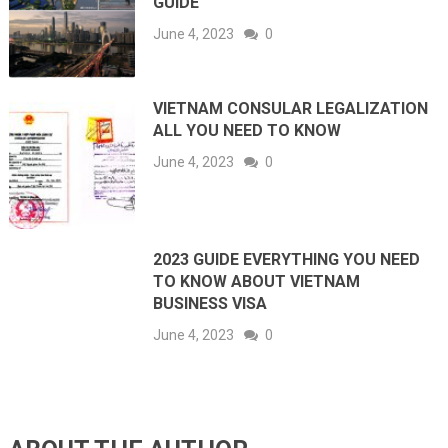
GUIDE
June 4, 2023
0
VIETNAM CONSULAR LEGALIZATION
ALL YOU NEED TO KNOW
June 4, 2023
0
2023 GUIDE EVERYTHING YOU NEED
TO KNOW ABOUT VIETNAM
BUSINESS VISA
June 4, 2023
0