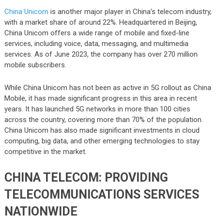
China Unicom
is another major player in China’s telecom industry,
with a market share of around 22%. Headquartered in Beijing,
China Unicom offers a wide range of mobile and fixed-line
services, including voice, data, messaging, and multimedia
services. As of June 2023, the company has over 270 million
mobile subscribers.
While China Unicom has not been as active in 5G rollout as China
Mobile, it has made significant progress in this area in recent
years. It has launched 5G networks in more than 100 cities
across the country, covering more than 70% of the population.
China Unicom has also made significant investments in cloud
computing, big data, and other emerging technologies to stay
competitive in the market.
CHINA TELECOM: PROVIDING
TELECOMMUNICATIONS SERVICES
NATIONWIDE