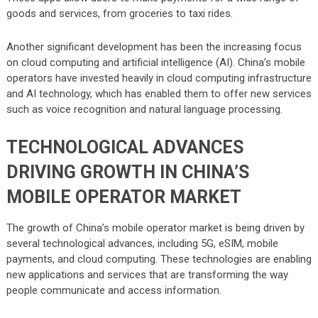
goods and services, from groceries to taxi rides.
Another significant development has been the increasing focus
on cloud computing and artificial intelligence (AI). China’s mobile
operators have invested heavily in cloud computing infrastructure
and AI technology, which has enabled them to offer new services
such as voice recognition and natural language processing.
TECHNOLOGICAL ADVANCES
DRIVING GROWTH IN CHINA’S
MOBILE OPERATOR MARKET
The growth of China’s mobile operator market is being driven by
several technological advances, including 5G, eSIM, mobile
payments, and cloud computing. These technologies are enabling
new applications and services that are transforming the way
people communicate and access information.