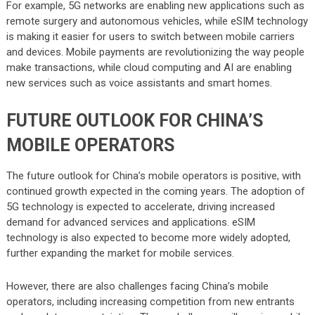
For example, 5G networks are enabling new applications such as
remote surgery and autonomous vehicles, while eSIM technology
is making it easier for users to switch between mobile carriers
and devices. Mobile payments are revolutionizing the way people
make transactions, while cloud computing and AI are enabling
new services such as voice assistants and smart homes.
FUTURE OUTLOOK FOR CHINA’S
MOBILE OPERATORS
The future outlook for China’s mobile operators is positive, with
continued growth expected in the coming years. The adoption of
5G technology is expected to accelerate, driving increased
demand for advanced services and applications. eSIM
technology is also expected to become more widely adopted,
further expanding the market for mobile services.
However, there are also challenges facing China’s mobile
operators, including increasing competition from new entrants