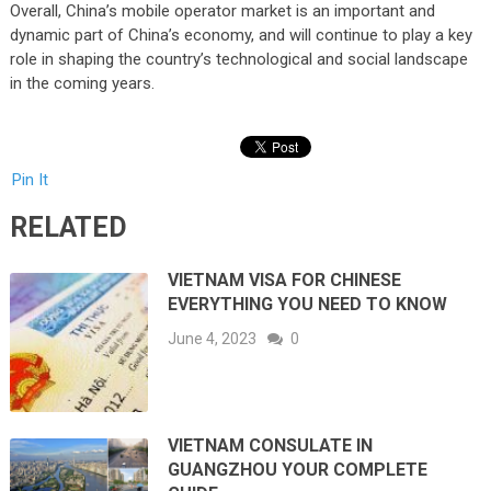
Overall, China’s mobile operator market is an important and
dynamic part of China’s economy, and will continue to play a key
role in shaping the country’s technological and social landscape
in the coming years.
Pin It
RELATED
VIETNAM VISA FOR CHINESE
EVERYTHING YOU NEED TO KNOW
June 4, 2023
0
VIETNAM CONSULATE IN
GUANGZHOU YOUR COMPLETE