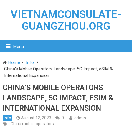
VIETNAMCONSULATE-
GUANGZHOU.ORG
Menu
Home
Info
China’s Mobile Operators Landscape, 5G Impact, eSIM &
International Expansion
CHINA’S MOBILE OPERATORS
LANDSCAPE, 5G IMPACT, ESIM &
INTERNATIONAL EXPANSION
Info
August 12, 2023
0
admin
China mobile operators