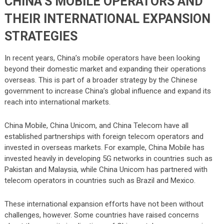
CHINA’S MOBILE OPERATORS AND
THEIR INTERNATIONAL EXPANSION
STRATEGIES
In recent years, China’s mobile operators have been looking
beyond their domestic market and expanding their operations
overseas. This is part of a broader strategy by the Chinese
government to increase China’s global influence and expand its
reach into international markets.
China Mobile, China Unicom, and China Telecom have all
established partnerships with foreign telecom operators and
invested in overseas markets. For example, China Mobile has
invested heavily in developing 5G networks in countries such as
Pakistan and Malaysia, while China Unicom has partnered with
telecom operators in countries such as Brazil and Mexico.
These international expansion efforts have not been without
challenges, however. Some countries have raised concerns