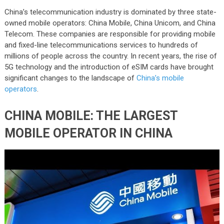
China’s telecommunication industry is dominated by three state-
owned mobile operators: China Mobile, China Unicom, and China
Telecom. These companies are responsible for providing mobile
and fixed-line telecommunications services to hundreds of
millions of people across the country. In recent years, the rise of
5G technology and the introduction of eSIM cards have brought
significant changes to the landscape of
China’s mobile
operators
.
CHINA MOBILE: THE LARGEST
MOBILE OPERATOR IN CHINA