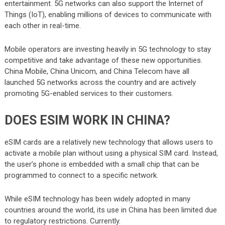
entertainment. 5G networks can also support the Internet of
Things (IoT), enabling millions of devices to communicate with
each other in real-time.
Mobile operators are investing heavily in 5G technology to stay
competitive and take advantage of these new opportunities.
China Mobile, China Unicom, and China Telecom have all
launched 5G networks across the country and are actively
promoting 5G-enabled services to their customers.
DOES ESIM WORK IN CHINA?
eSIM cards are a relatively new technology that allows users to
activate a mobile plan without using a physical SIM card. Instead,
the user’s phone is embedded with a small chip that can be
programmed to connect to a specific network.
While eSIM technology has been widely adopted in many
countries around the world, its use in China has been limited due
to regulatory restrictions. Currently.