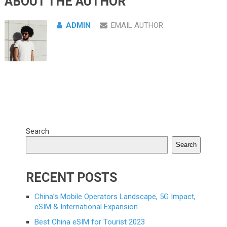
ABOUT THE AUTHOR
ADMIN
EMAIL AUTHOR
Search
Search
RECENT POSTS
China’s Mobile Operators Landscape, 5G Impact,
eSIM & International Expansion
Best China eSIM for Tourist 2023