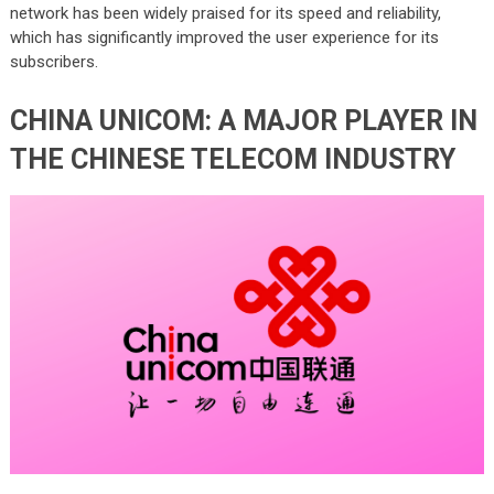
network has been widely praised for its speed and reliability,
which has significantly improved the user experience for its
subscribers.
CHINA UNICOM: A MAJOR PLAYER IN
THE CHINESE TELECOM INDUSTRY