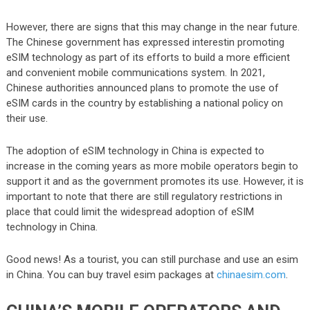
However, there are signs that this may change in the near future.
The Chinese government has expressed interestin promoting
eSIM technology as part of its efforts to build a more efficient
and convenient mobile communications system. In 2021,
Chinese authorities announced plans to promote the use of
eSIM cards in the country by establishing a national policy on
their use.
The adoption of eSIM technology in China is expected to
increase in the coming years as more mobile operators begin to
support it and as the government promotes its use. However, it is
important to note that there are still regulatory restrictions in
place that could limit the widespread adoption of eSIM
technology in China.
Good news! As a tourist, you can still purchase and use an esim
in China. You can buy travel esim packages at
chinaesim.com
.