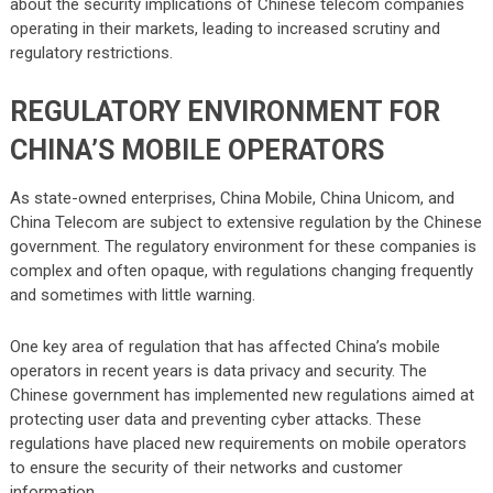
about the security implications of Chinese telecom companies
operating in their markets, leading to increased scrutiny and
regulatory restrictions.
REGULATORY ENVIRONMENT FOR
CHINA’S MOBILE OPERATORS
As state-owned enterprises, China Mobile, China Unicom, and
China Telecom are subject to extensive regulation by the Chinese
government. The regulatory environment for these companies is
complex and often opaque, with regulations changing frequently
and sometimes with little warning.
One key area of regulation that has affected China’s mobile
operators in recent years is data privacy and security. The
Chinese government has implemented new regulations aimed at
protecting user data and preventing cyber attacks. These
regulations have placed new requirements on mobile operators
to ensure the security of their networks and customer
information.