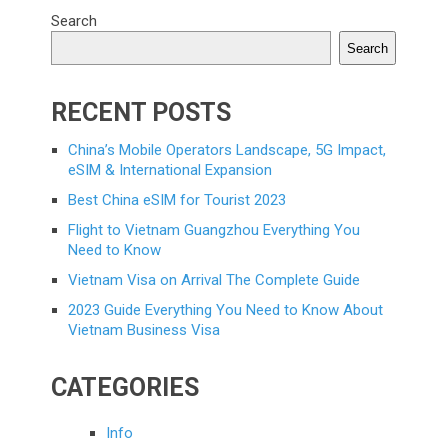
Search
Search
RECENT POSTS
China’s Mobile Operators Landscape, 5G Impact,
eSIM & International Expansion
Best China eSIM for Tourist 2023
Flight to Vietnam Guangzhou Everything You
Need to Know
Vietnam Visa on Arrival The Complete Guide
2023 Guide Everything You Need to Know About
Vietnam Business Visa
CATEGORIES
Info