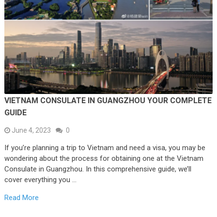
VIETNAM CONSULATE IN GUANGZHOU YOUR COMPLETE
GUIDE
June 4, 2023
0
If you’re planning a trip to Vietnam and need a visa, you may be
wondering about the process for obtaining one at the Vietnam
Consulate in Guangzhou. In this comprehensive guide, we’ll
cover everything you …
Read More