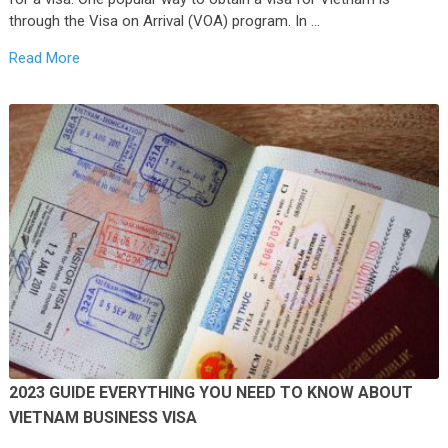
through the Visa on Arrival (VOA) program. In …
Read More
2023 GUIDE EVERYTHING YOU NEED TO KNOW ABOUT
VIETNAM BUSINESS VISA