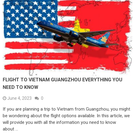
FLIGHT TO VIETNAM GUANGZHOU EVERYTHING YOU
NEED TO KNOW
June 4, 2023
0
If you are planning a trip to Vietnam from Guangzhou, you might
be wondering about the flight options available. In this article, we
will provide you with all the information you need to know
about …