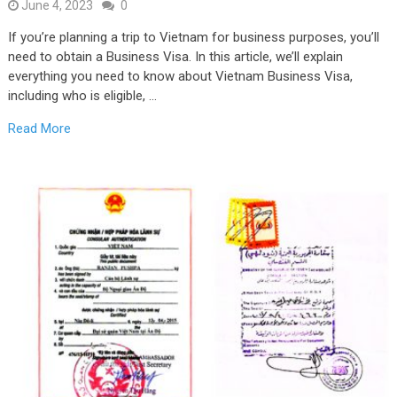
June 4, 2023
0
If you’re planning a trip to Vietnam for business purposes, you’ll
need to obtain a Business Visa. In this article, we’ll explain
everything you need to know about Vietnam Business Visa,
including who is eligible, …
Read More