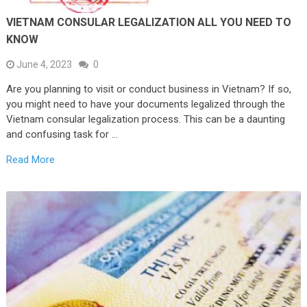
VIETNAM CONSULAR LEGALIZATION ALL YOU NEED TO
KNOW
June 4, 2023
0
Are you planning to visit or conduct business in Vietnam? If so,
you might need to have your documents legalized through the
Vietnam consular legalization process. This can be a daunting
and confusing task for …
Read More