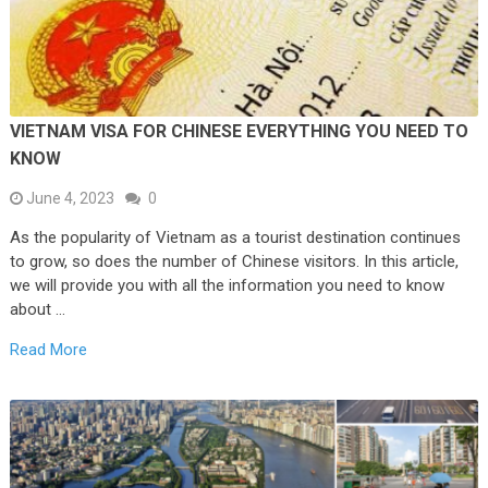
VIETNAM VISA FOR CHINESE EVERYTHING YOU NEED TO
KNOW
June 4, 2023
0
As the popularity of Vietnam as a tourist destination continues
to grow, so does the number of Chinese visitors. In this article,
we will provide you with all the information you need to know
about …
Read More