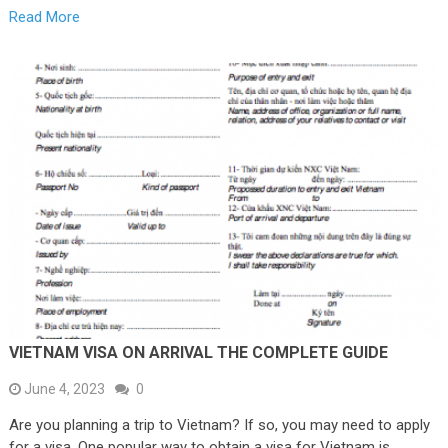
Read More
VIETNAM VISA ON ARRIVAL THE COMPLETE GUIDE
June 4, 2023
0
Are you planning a trip to Vietnam? If so, you may need to apply
for a visa. One popular way to obtain a visa for Vietnam is