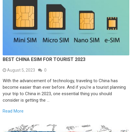
BEST CHINA ESIM FOR TOURIST 2023
August 5, 2023
0
With the advancement of technology, traveling to China has
become easier than ever before. And if you’re a tourist planning
your trip to China in 2023, one essential thing you should
consider is getting the …
Read More