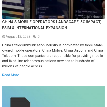
CHINA’S MOBILE OPERATORS LANDSCAPE, 5G IMPACT,
ESIM & INTERNATIONAL EXPANSION
August 12, 2023
0
China’s telecommunication industry is dominated by three state-
owned mobile operators: China Mobile, China Unicom, and China
Telecom. These companies are responsible for providing mobile
and fixed-line telecommunications services to hundreds of
millions of people across …
Read More