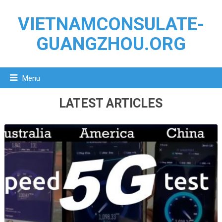
VIETNAMCONSULATE-
GUANGZHOU.ORG
Menu
LATEST ARTICLES