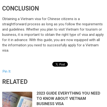
CONCLUSION
Obtaining a Vietnam visa for Chinese citizens is a
straightforward process as long as you follow the requirements
and guidelines. Whether you plan to visit Vietnam for tourism or
business, it is important to obtain the right type of visa and apply
for it in advance. With this guide, you are now equipped with all
the information you need to successfully apply for a Vietnam
visa.
Pin It
RELATED
2023 GUIDE EVERYTHING YOU NEED
TO KNOW ABOUT VIETNAM
BUSINESS VISA