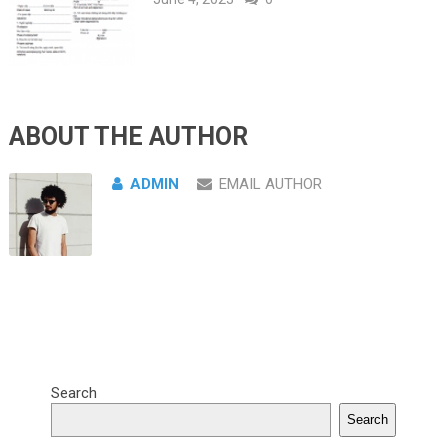
ABOUT THE AUTHOR
ADMIN
EMAIL AUTHOR
Search
Search