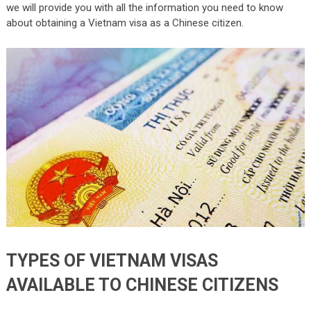
we will provide you with all the information you need to know
about obtaining a Vietnam visa as a Chinese citizen.
TYPES OF VIETNAM VISAS
AVAILABLE TO CHINESE CITIZENS