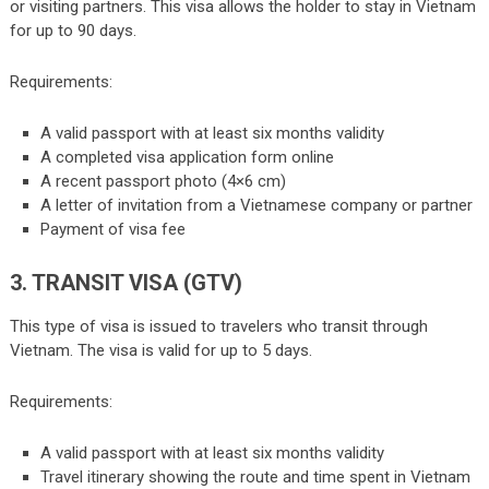
or visiting partners. This visa allows the holder to stay in Vietnam
for up to 90 days.
Requirements:
A valid passport with at least six months validity
A completed visa application form online
A recent passport photo (4×6 cm)
A letter of invitation from a Vietnamese company or partner
Payment of visa fee
3. TRANSIT VISA (GTV)
This type of visa is issued to travelers who transit through
Vietnam. The visa is valid for up to 5 days.
Requirements:
A valid passport with at least six months validity
Travel itinerary showing the route and time spent in Vietnam