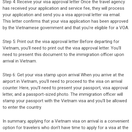
Step 4: Receive your visa approval letter Once the travel agency
has received your application and service fee, they will process
your application and send you a visa approval letter via email.
This letter confirms that your visa application has been approved
by the Vietnamese government and that you’re eligible for a VOA.
Step 5: Print out the visa approval letter Before departing for
Vietnam, you’ll need to print out the visa approval letter. You’ll
need to present this document to the immigration officer upon
arrival in Vietnam.
Step 6: Get your visa stamp upon arrival When you arrive at the
airport in Vietnam, you’ll need to proceed to the visa on arrival
counter. Here, you’ll need to present your passport, visa approval
letter, and a passport-sized photo. The immigration officer will
stamp your passport with the Vietnam visa and you’ll be allowed
to enter the country.
In summary, applying for a Vietnam visa on arrival is a convenient
option for travelers who don’t have time to apply for a visa at the