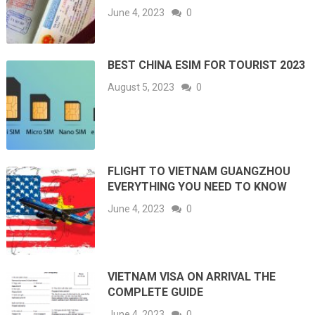
June 4, 2023
0
BEST CHINA ESIM FOR TOURIST 2023
August 5, 2023
0
FLIGHT TO VIETNAM GUANGZHOU
EVERYTHING YOU NEED TO KNOW
June 4, 2023
0
VIETNAM VISA ON ARRIVAL THE
COMPLETE GUIDE
June 4, 2023
0