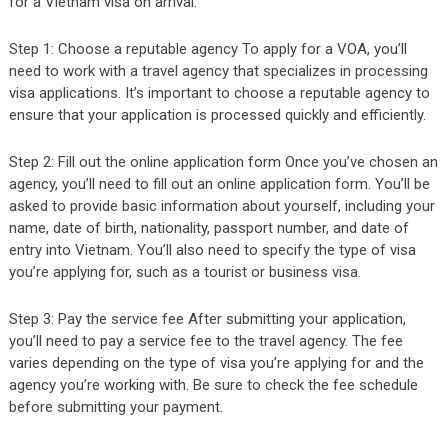
for a Vietnam visa on arrival:
Step 1: Choose a reputable agency To apply for a VOA, you’ll
need to work with a travel agency that specializes in processing
visa applications. It’s important to choose a reputable agency to
ensure that your application is processed quickly and efficiently.
Step 2: Fill out the online application form Once you’ve chosen an
agency, you’ll need to fill out an online application form. You’ll be
asked to provide basic information about yourself, including your
name, date of birth, nationality, passport number, and date of
entry into Vietnam. You’ll also need to specify the type of visa
you’re applying for, such as a tourist or business visa.
Step 3: Pay the service fee After submitting your application,
you’ll need to pay a service fee to the travel agency. The fee
varies depending on the type of visa you’re applying for and the
agency you’re working with. Be sure to check the fee schedule
before submitting your payment.