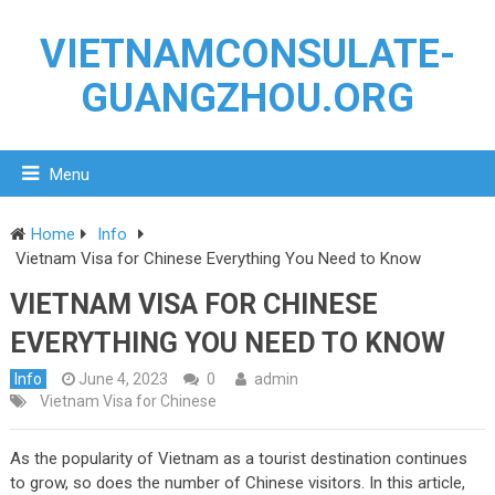
VIETNAMCONSULATE-
GUANGZHOU.ORG
Menu
Home
Info
Vietnam Visa for Chinese Everything You Need to Know
VIETNAM VISA FOR CHINESE
EVERYTHING YOU NEED TO KNOW
Info
June 4, 2023
0
admin
Vietnam Visa for Chinese
As the popularity of Vietnam as a tourist destination continues
to grow, so does the number of Chinese visitors. In this article,