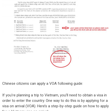
Chinese citizens can apply a VOA following guide:
If you’re planning a trip to Vietnam, you’ll need to obtain a visa in
order to enter the country. One way to do this is by applying for a
visa on arrival (VOA). Here’s a step-by-step guide on how to apply