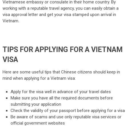
Vietnamese embassy or consulate in their home country. By
working with a reputable travel agency, you can easily obtain a
visa approval letter and get your visa stamped upon arrival in
Vietnam.
TIPS FOR APPLYING FOR A VIETNAM
VISA
Here are some useful tips that Chinese citizens should keep in
mind when applying for a Vietnam visa:
Apply for the visa well in advance of your travel dates
Make sure you have all the required documents before
submitting your application
Check the validity of your passport before applying for a visa
Be aware of scams and use only reputable visa services or
official government websites