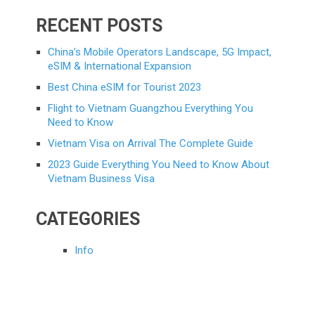
RECENT POSTS
China’s Mobile Operators Landscape, 5G Impact,
eSIM & International Expansion
Best China eSIM for Tourist 2023
Flight to Vietnam Guangzhou Everything You
Need to Know
Vietnam Visa on Arrival The Complete Guide
2023 Guide Everything You Need to Know About
Vietnam Business Visa
CATEGORIES
Info