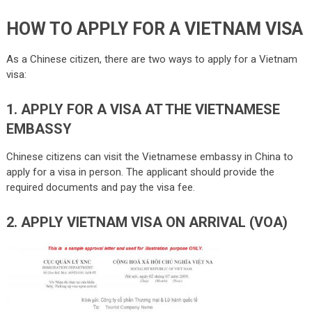
HOW TO APPLY FOR A VIETNAM VISA
As a Chinese citizen, there are two ways to apply for a Vietnam
visa:
1. APPLY FOR A VISA AT THE VIETNAMESE
EMBASSY
Chinese citizens can visit the Vietnamese embassy in China to
apply for a visa in person. The applicant should provide the
required documents and pay the visa fee.
2. APPLY VIETNAM VISA ON ARRIVAL (VOA)