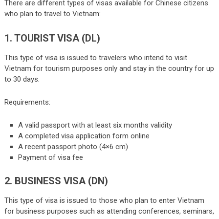
There are different types of visas available for Chinese citizens
who plan to travel to Vietnam:
1. TOURIST VISA (DL)
This type of visa is issued to travelers who intend to visit
Vietnam for tourism purposes only and stay in the country for up
to 30 days.
Requirements:
A valid passport with at least six months validity
A completed visa application form online
A recent passport photo (4×6 cm)
Payment of visa fee
2. BUSINESS VISA (DN)
This type of visa is issued to those who plan to enter Vietnam
for business purposes such as attending conferences, seminars,