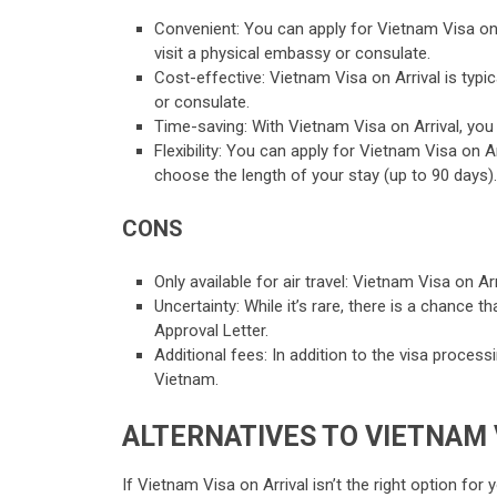
Convenient: You can apply for Vietnam Visa on 
visit a physical embassy or consulate.
Cost-effective: Vietnam Visa on Arrival is typi
or consulate.
Time-saving: With Vietnam Visa on Arrival, you 
Flexibility: You can apply for Vietnam Visa on 
choose the length of your stay (up to 90 days).
CONS
Only available for air travel: Vietnam Visa on Arr
Uncertainty: While it’s rare, there is a chance 
Approval Letter.
Additional fees: In addition to the visa proces
Vietnam.
ALTERNATIVES TO VIETNAM 
If Vietnam Visa on Arrival isn’t the right option for 