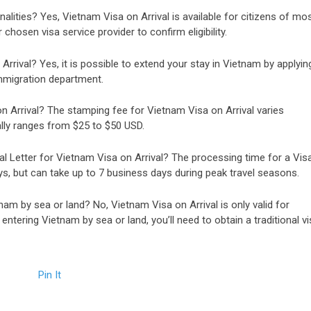
onalities? Yes, Vietnam Visa on Arrival is available for citizens of mo
hosen visa service provider to confirm eligibility.
Arrival? Yes, it is possible to extend your stay in Vietnam by applyin
mmigration department.
 Arrival? The stamping fee for Vietnam Visa on Arrival varies
ally ranges from $25 to $50 USD.
al Letter for Vietnam Visa on Arrival? The processing time for a Vis
ys, but can take up to 7 business days during peak travel seasons.
nam by sea or land? No, Vietnam Visa on Arrival is only valid for
 entering Vietnam by sea or land, you’ll need to obtain a traditional vi
Pin It