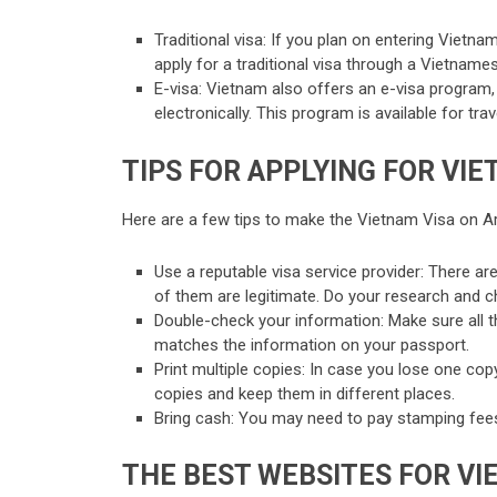
Traditional visa: If you plan on entering Vietnam
apply for a traditional visa through a Vietnam
E-visa: Vietnam also offers an e-visa program, w
electronically. This program is available for trav
TIPS FOR APPLYING FOR VIE
Here are a few tips to make the Vietnam Visa on A
Use a reputable visa service provider: There ar
of them are legitimate. Do your research and c
Double-check your information: Make sure all t
matches the information on your passport.
Print multiple copies: In case you lose one copy
copies and keep them in different places.
Bring cash: You may need to pay stamping fees
THE BEST WEBSITES FOR VI