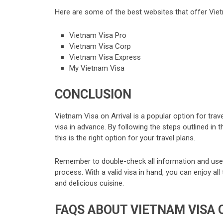
Here are some of the best websites that offer Viet
Vietnam Visa Pro
Vietnam Visa Corp
Vietnam Visa Express
My Vietnam Visa
CONCLUSION
Vietnam Visa on Arrival is a popular option for trav
visa in advance. By following the steps outlined in
this is the right option for your travel plans.
Remember to double-check all information and use 
process. With a valid visa in hand, you can enjoy al
and delicious cuisine.
FAQS ABOUT VIETNAM VISA 