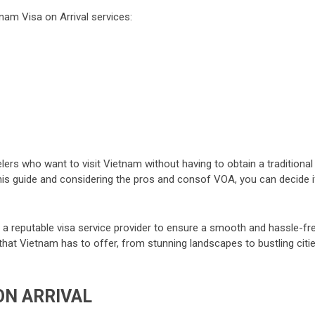
nam Visa on Arrival services:
elers who want to visit Vietnam without having to obtain a traditional
 this guide and considering the pros and consof VOA, you can decide i
a reputable visa service provider to ensure a smooth and hassle-fr
l that Vietnam has to offer, from stunning landscapes to bustling citi
ON ARRIVAL