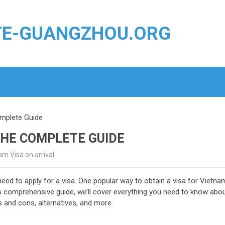
TE-GUANGZHOU.ORG
omplete Guide
THE COMPLETE GUIDE
m Visa on arrival
need to apply for a visa. One popular way to obtain a visa for Vietna
is comprehensive guide, we’ll cover everything you need to know abo
s and cons, alternatives, and more.