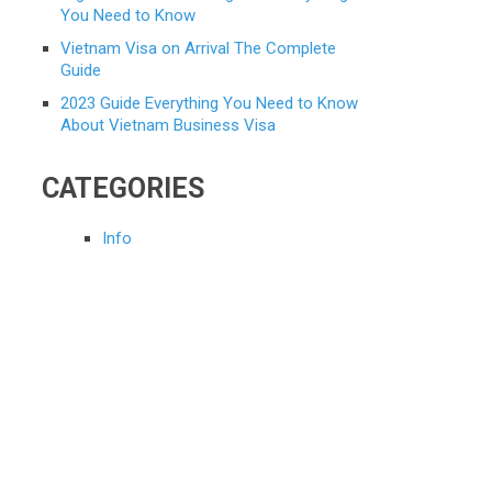
You Need to Know
Vietnam Visa on Arrival The Complete
Guide
2023 Guide Everything You Need to Know
About Vietnam Business Visa
CATEGORIES
Info