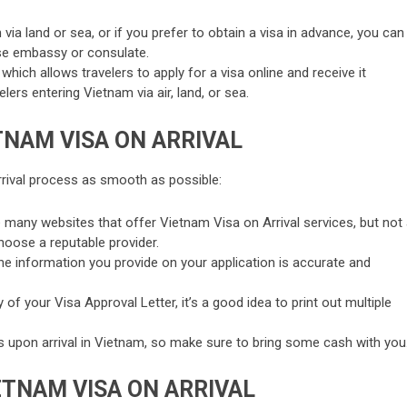
 via land or sea, or if you prefer to obtain a visa in advance, you can
ese embassy or consulate.
hich allows travelers to apply for a visa online and receive it
elers entering Vietnam via air, land, or sea.
TNAM VISA ON ARRIVAL
rrival process as smooth as possible:
e many websites that offer Vietnam Visa on Arrival services, but not a
hoose a reputable provider.
he information you provide on your application is accurate and
 of your Visa Approval Letter, it’s a good idea to print out multiple
 upon arrival in Vietnam, so make sure to bring some cash with you
ETNAM VISA ON ARRIVAL