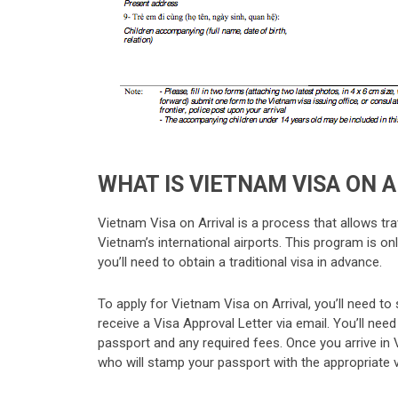
WHAT IS VIETNAM VISA ON 
Vietnam Visa on Arrival is a process that allows trav
Vietnam’s international airports. This program is only
you’ll need to obtain a traditional visa in advance.
To apply for Vietnam Visa on Arrival, you’ll need to
receive a Visa Approval Letter via email. You’ll need t
passport and any required fees. Once you arrive in 
who will stamp your passport with the appropriate v