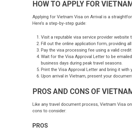
HOW TO APPLY FOR VIETNAM
Applying for Vietnam Visa on Arrival is a straightf
Here’s a step-by-step guide:
Visit a reputable visa service provider website 
Fill out the online application form, providing
Pay the visa processing fee using a valid credi
Wait for the Visa Approval Letter to be emailed
business days during peak travel seasons.
Print the Visa Approval Letter and bring it with
Upon arrival in Vietnam, present your documents
PROS AND CONS OF VIETNAM
Like any travel document process, Vietnam Visa on
cons to consider:
PROS