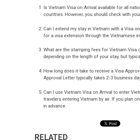
Is Vietnam Visa on Arrival available for all nati
countries. However, you should check with your c
Can I extend my stay in Vietnam with a Visa on 
for a visa extension through the Vietnamese i
What are the stamping fees for Vietnam Visa on
depending on the length of your stay, but typic
How long does it take to receive a Visa Approv
Approval Letter typically takes 2-3 business da
Can I use Vietnam Visa on Arrival to enter Viet
travelers entering Vietnam by air. If you plan on
in advance.
RELATED