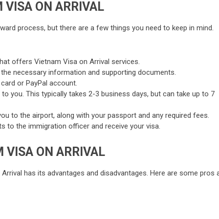
 VISA ON ARRIVAL
orward process, but there are a few things you need to keep in mind.
that offers Vietnam Visa on Arrival services.
 all the necessary information and supporting documents.
t card or PayPal account.
 to you. This typically takes 2-3 business days, but can take up to 7
 you to the airport, along with your passport and any required fees.
 to the immigration officer and receive your visa.
 VISA ON ARRIVAL
 Arrival has its advantages and disadvantages. Here are some pros 