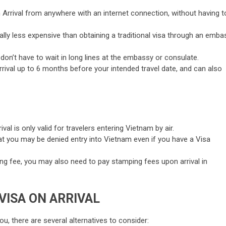
Arrival from anywhere with an internet connection, without having t
cally less expensive than obtaining a traditional visa through an emba
don’t have to wait in long lines at the embassy or consulate.
Arrival up to 6 months before your intended travel date, and can also
ival is only valid for travelers entering Vietnam by air.
that you may be denied entry into Vietnam even if you have a Visa
sing fee, you may also need to pay stamping fees upon arrival in
VISA ON ARRIVAL
you, there are several alternatives to consider: