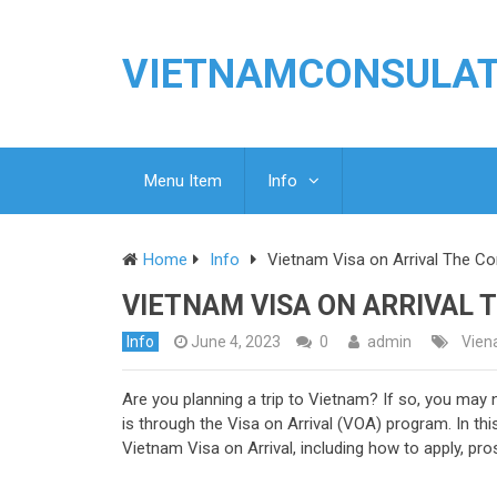
VIETNAMCONSULA
Menu Item
Info
Home
Info
Vietnam Visa on Arrival The C
VIETNAM VISA ON ARRIVAL 
Info
June 4, 2023
0
admin
Viena
Are you planning a trip to Vietnam? If so, you may 
is through the Visa on Arrival (VOA) program. In th
Vietnam Visa on Arrival, including how to apply, pro