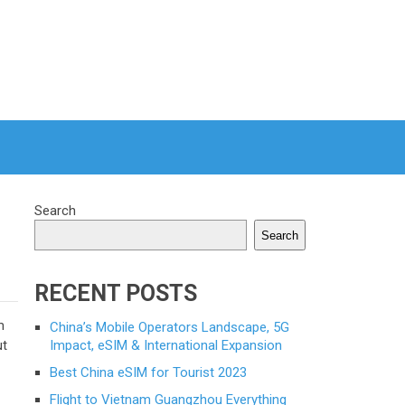
Search
Search
RECENT POSTS
m
China’s Mobile Operators Landscape, 5G
ut
Impact, eSIM & International Expansion
Best China eSIM for Tourist 2023
Flight to Vietnam Guangzhou Everything