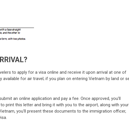
ARRIVAL?
elers to apply for a visa online and receive it upon arrival at one of
 available for air travel; if you plan on entering Vietnam by land or s
 submit an online application and pay a fee. Once approved, you’ll
o print this letter and bring it with you to the airport, along with your
Vietnam, you’ll present these documents to the immigration officer,
isa.