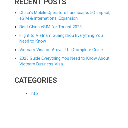
RECENT POSTS
China’s Mobile Operators Landscape, 5G Impact,
eSIM & International Expansion
Best China eSIM for Tourist 2023
Flight to Vietnam Guangzhou Everything You
Need to Know
Vietnam Visa on Arrival The Complete Guide
2023 Guide Everything You Need to Know About
Vietnam Business Visa
CATEGORIES
Info