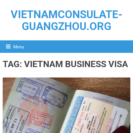
VIETNAMCONSULATE-
GUANGZHOU.ORG
Menu
TAG:
VIETNAM BUSINESS VISA