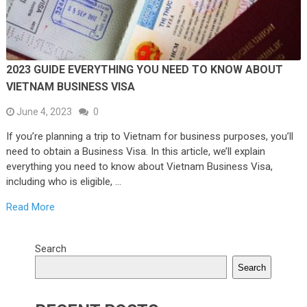
2023 GUIDE EVERYTHING YOU NEED TO KNOW ABOUT
VIETNAM BUSINESS VISA
June 4, 2023
0
If you’re planning a trip to Vietnam for business purposes, you’ll
need to obtain a Business Visa. In this article, we’ll explain
everything you need to know about Vietnam Business Visa,
including who is eligible, …
Read More
Search
Search