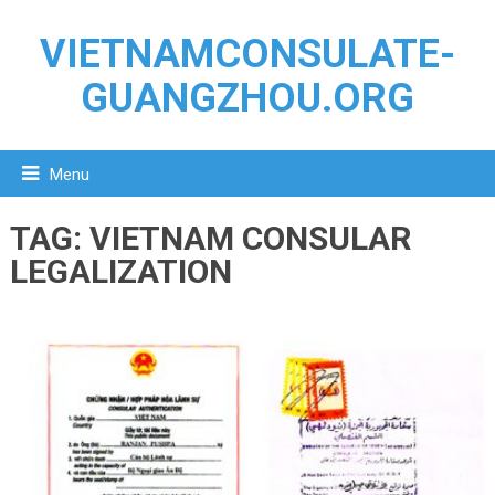
VIETNAMCONSULATE-
GUANGZHOU.ORG
Menu
TAG:
VIETNAM CONSULAR
LEGALIZATION