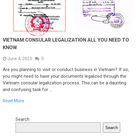
VIETNAM CONSULAR LEGALIZATION ALL YOU NEED TO
KNOW
June 4, 2023
0
Are you planning to visit or conduct business in Vietnam? If so,
you might need to have your documents legalized through the
Vietnam consular legalization process. This can be a daunting
and confusing task for …
Read More
Search
Search