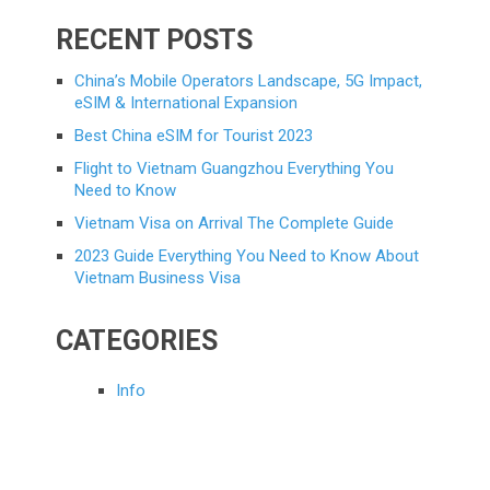
RECENT POSTS
China’s Mobile Operators Landscape, 5G Impact,
eSIM & International Expansion
Best China eSIM for Tourist 2023
Flight to Vietnam Guangzhou Everything You
Need to Know
Vietnam Visa on Arrival The Complete Guide
2023 Guide Everything You Need to Know About
Vietnam Business Visa
CATEGORIES
Info